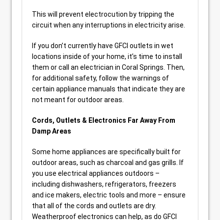
This will prevent electrocution by tripping the
circuit when any interruptions in electricity arise.
If you don’t currently have GFCI outlets in wet
locations inside of your home, it’s time to install
them or call an electrician in Coral Springs. Then,
for additional safety, follow the warnings of
certain appliance manuals that indicate they are
not meant for outdoor areas.
Cords, Outlets & Electronics Far Away From
Damp Areas
Some home appliances are specifically built for
outdoor areas, such as charcoal and gas grills. If
you use electrical appliances outdoors –
including dishwashers, refrigerators, freezers
and ice makers, electric tools and more – ensure
that all of the cords and outlets are dry.
Weatherproof electronics can help, as do GFCI