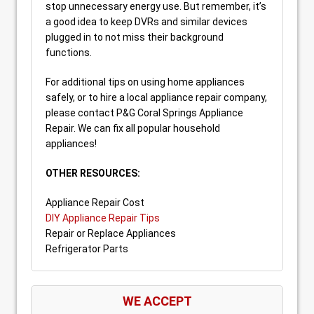
stop unnecessary energy use. But remember, it’s
a good idea to keep DVRs and similar devices
plugged in to not miss their background
functions.
For additional tips on using home appliances
safely, or to hire a local appliance repair company,
please contact P&G Coral Springs Appliance
Repair. We can fix all popular household
appliances!
OTHER RESOURCES:
Appliance Repair Cost
DIY Appliance Repair Tips
Repair or Replace Appliances
Refrigerator Parts
WE ACCEPT