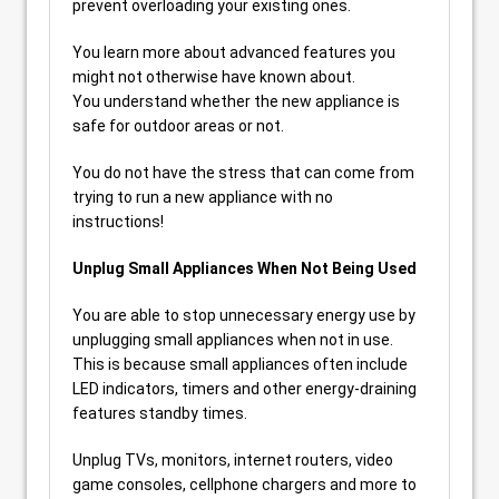
prevent overloading your existing ones.
You learn more about advanced features you
might not otherwise have known about.
You understand whether the new appliance is
safe for outdoor areas or not.
You do not have the stress that can come from
trying to run a new appliance with no
instructions!
Unplug Small Appliances When Not Being Used
You are able to stop unnecessary energy use by
unplugging small appliances when not in use.
This is because small appliances often include
LED indicators, timers and other energy-draining
features standby times.
Unplug TVs, monitors, internet routers, video
game consoles, cellphone chargers and more to