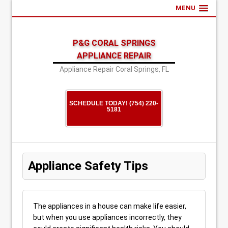
MENU
P&G CORAL SPRINGS
APPLIANCE REPAIR
Appliance Repair Coral Springs, FL
SCHEDULE TODAY! (754) 220-
5181
Appliance Safety Tips
The appliances in a house can make life easier,
but when you use appliances incorrectly, they