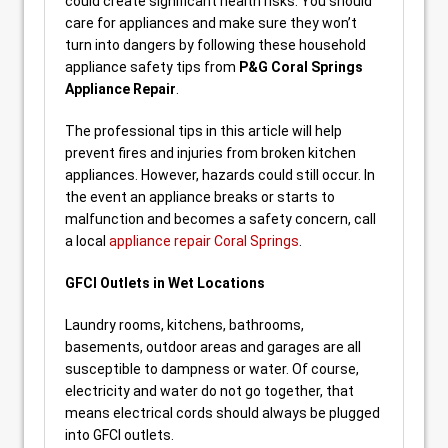
could create significant health risks. You should
care for appliances and make sure they won’t
turn into dangers by following these household
appliance safety tips from
P&G Coral Springs
Appliance Repair
.
The professional tips in this article will help
prevent fires and injuries from broken kitchen
appliances. However, hazards could still occur. In
the event an appliance breaks or starts to
malfunction and becomes a safety concern, call
a local
appliance repair Coral Springs
.
GFCI Outlets in Wet Locations
Laundry rooms, kitchens, bathrooms,
basements, outdoor areas and garages are all
susceptible to dampness or water. Of course,
electricity and water do not go together, that
means electrical cords should always be plugged
into GFCI outlets.