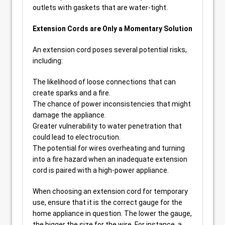
outlets with gaskets that are water-tight.
Extension Cords are Only a Momentary Solution
An extension cord poses several potential risks,
including:
The likelihood of loose connections that can
create sparks and a fire.
The chance of power inconsistencies that might
damage the appliance.
Greater vulnerability to water penetration that
could lead to electrocution.
The potential for wires overheating and turning
into a fire hazard when an inadequate extension
cord is paired with a high-power appliance.
When choosing an extension cord for temporary
use, ensure that it is the correct gauge for the
home appliance in question. The lower the gauge,
the bigger the size for the wire. For instance, a