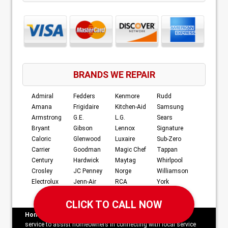
BRANDS WE REPAIR
Admiral
Fedders
Kenmore
Rudd
Amana
Frigidaire
Kitchen-Aid
Samsung
Armstrong
G.E.
L.G.
Sears
Bryant
Gibson
Lennox
Signature
Caloric
Glenwood
Luxaire
Sub-Zero
Carrier
Goodman
Magic Chef
Tappan
Century
Hardwick
Maytag
Whirlpool
Crosley
JC Penney
Norge
Williamson
Electrolux
Jenn-Air
RCA
York
Home Services Campaign Disclaimer:
This site is a free
service to assist homeowners in connecting with local service