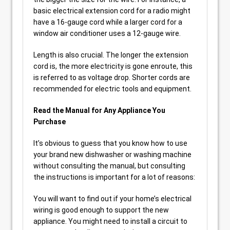
basic electrical extension cord for a radio might
have a 16-gauge cord while a larger cord for a
window air conditioner uses a 12-gauge wire.
Length is also crucial. The longer the extension
cord is, the more electricity is gone enroute, this
is referred to as voltage drop. Shorter cords are
recommended for electric tools and equipment.
Read the Manual for Any Appliance You
Purchase
It’s obvious to guess that you know how to use
your brand new dishwasher or washing machine
without consulting the manual, but consulting
the instructions is important for a lot of reasons:
You will want to find out if your home’s electrical
wiring is good enough to support the new
appliance. You might need to install a circuit to