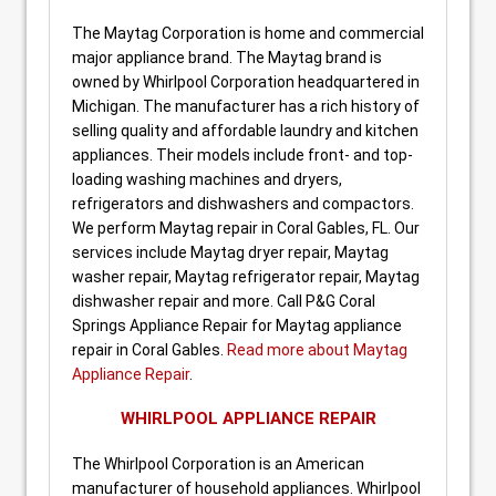
The Maytag Corporation is home and commercial
major appliance brand. The Maytag brand is
owned by Whirlpool Corporation headquartered in
Michigan. The manufacturer has a rich history of
selling quality and affordable laundry and kitchen
appliances. Their models include front- and top-
loading washing machines and dryers,
refrigerators and dishwashers and compactors.
We perform Maytag repair in Coral Gables, FL. Our
services include Maytag dryer repair, Maytag
washer repair, Maytag refrigerator repair, Maytag
dishwasher repair and more. Call P&G Coral
Springs Appliance Repair for Maytag appliance
repair in Coral Gables.
Read more about Maytag
Appliance Repair
.
WHIRLPOOL APPLIANCE REPAIR
The Whirlpool Corporation is an American
manufacturer of household appliances. Whirlpool