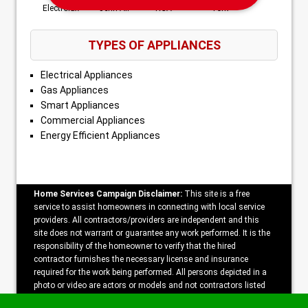
Electrolux
Jenn-Air
RCA
York
TYPES OF APPLIANCES
Electrical Appliances
Gas Appliances
Smart Appliances
Commercial Appliances
Energy Efficient Appliances
Home Services Campaign Disclaimer:
This site is a free
service to assist homeowners in connecting with local service
providers. All contractors/providers are independent and this
site does not warrant or guarantee any work performed. It is the
responsibility of the homeowner to verify that the hired
contractor furnishes the necessary license and insurance
required for the work being performed. All persons depicted in a
photo or video are actors or models and not contractors listed
on this site.