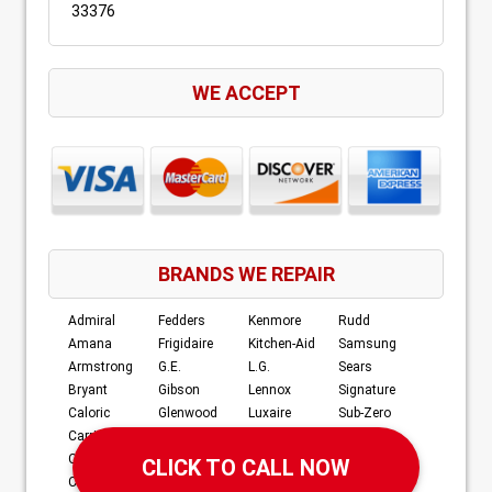
33376
WE ACCEPT
BRANDS WE REPAIR
Admiral
Fedders
Kenmore
Rudd
Amana
Frigidaire
Kitchen-Aid
Samsung
Armstrong
G.E.
L.G.
Sears
Bryant
Gibson
Lennox
Signature
Caloric
Glenwood
Luxaire
Sub-Zero
Carrier
Goodman
Magic Chef
Tappan
Century
Hardwick
Maytag
Whirlpool
Crosley
JC Penney
Norge
Williamson