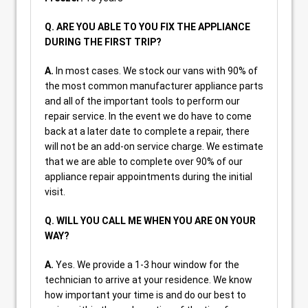
Q. ARE YOU ABLE TO YOU FIX THE APPLIANCE
DURING THE FIRST TRIP?
A.
In most cases. We stock our vans with 90% of
the most common manufacturer appliance parts
and all of the important tools to perform our
repair service. In the event we do have to come
back at a later date to complete a repair, there
will not be an add-on service charge. We estimate
that we are able to complete over 90% of our
appliance repair appointments during the initial
visit.
Q. WILL YOU CALL ME WHEN YOU ARE ON YOUR
WAY?
A.
Yes. We provide a 1-3 hour window for the
technician to arrive at your residence. We know
how important your time is and do our best to