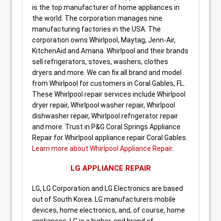
is the top manufacturer of home appliances in
the world. The corporation manages nine
manufacturing factories in the USA. The
corporation owns Whirlpool, Maytag, Jenn-Air,
KitchenAid and Amana. Whirlpool and their brands
sell refrigerators, stoves, washers, clothes
dryers and more. We can fix all brand and model
from Whirlpool for customers in Coral Gables, FL.
These Whirlpool repair services include Whirlpool
dryer repair, Whirlpool washer repair, Whirlpool
dishwasher repair, Whirlpool refrigerator repair
and more. Trust in P&G Coral Springs Appliance
Repair for Whirlpool appliance repair Coral Gables.
Learn more about Whirlpool Appliance Repair
.
LG APPLIANCE REPAIR
LG, LG Corporation and LG Electronics are based
out of South Korea. LG manufacturers mobile
devices, home electronics, and, of course, home
appliances. LG is a higher-end brand of