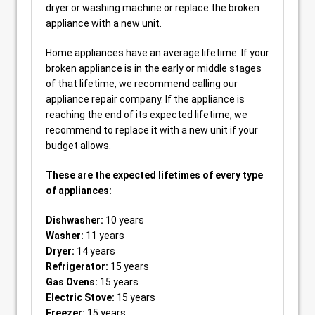
dryer or washing machine or replace the broken
appliance with a new unit.
Home appliances have an average lifetime. If your
broken appliance is in the early or middle stages
of that lifetime, we recommend calling our
appliance repair company. If the appliance is
reaching the end of its expected lifetime, we
recommend to replace it with a new unit if your
budget allows.
These are the expected lifetimes of every type
of appliances:
Dishwasher:
10 years
Washer:
11 years
Dryer:
14 years
Refrigerator:
15 years
Gas Ovens:
15 years
Electric Stove:
15 years
Freezer:
15 years