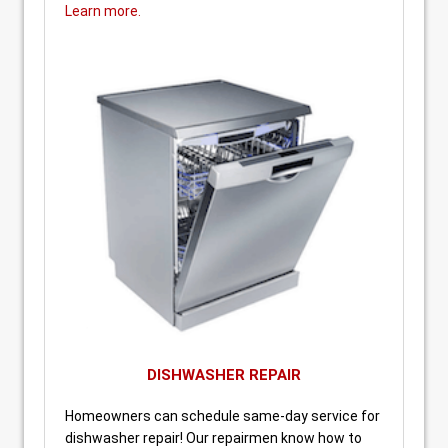
Learn more.
DISHWASHER REPAIR
Homeowners can schedule same-day service for
dishwasher repair! Our repairmen know how to