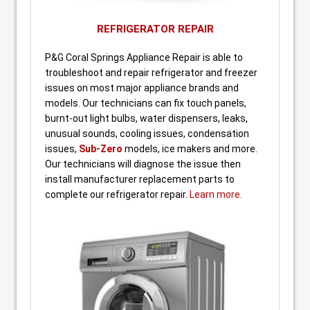
REFRIGERATOR REPAIR
P&G Coral Springs Appliance Repair is able to
troubleshoot and repair refrigerator and freezer
issues on most major appliance brands and
models. Our technicians can fix touch panels,
burnt-out light bulbs, water dispensers, leaks,
unusual sounds, cooling issues, condensation
issues,
Sub-Zero
models, ice makers and more.
Our technicians will diagnose the issue then
install manufacturer replacement parts to
complete our refrigerator repair.
Learn more.