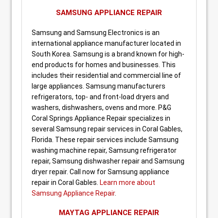
SAMSUNG APPLIANCE REPAIR
Samsung and Samsung Electronics is an
international appliance manufacturer located in
South Korea. Samsung is a brand known for high-
end products for homes and businesses. This
includes their residential and commercial line of
large appliances. Samsung manufacturers
refrigerators, top- and front-load dryers and
washers, dishwashers, ovens and more. P&G
Coral Springs Appliance Repair specializes in
several Samsung repair services in Coral Gables,
Florida. These repair services include Samsung
washing machine repair, Samsung refrigerator
repair, Samsung dishwasher repair and Samsung
dryer repair. Call now for Samsung appliance
repair in Coral Gables.
Learn more about
Samsung Appliance Repair
.
MAYTAG APPLIANCE REPAIR