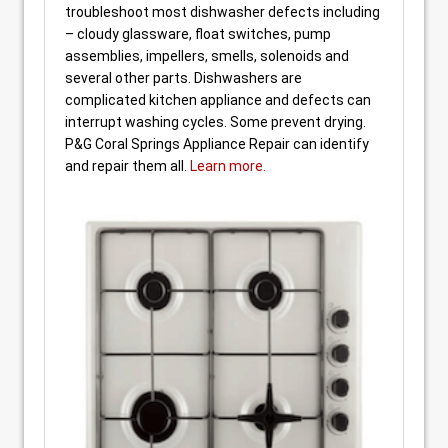
troubleshoot most dishwasher defects including
– cloudy glassware, float switches, pump
assemblies, impellers, smells, solenoids and
several other parts. Dishwashers are
complicated kitchen appliance and defects can
interrupt washing cycles. Some prevent drying.
P&G Coral Springs Appliance Repair can identify
and repair them all.
Learn more.