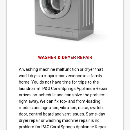
WASHER & DRYER REPAIR
A washing machine malfunction or dryer that
won’t dry is a major inconvenience in a family
home. You do not have time for trips to the
laundromat. P&G Coral Springs Appliance Repair
arrives on-schedule and can solve the problem
right away. We can fix top- and front-loading
models and agitation, vibration, noise, switch,
door, control board and vent issues. Same-day
dryer repair or washing machine repair is no
problem for P&G Coral Springs Appliance Repair.