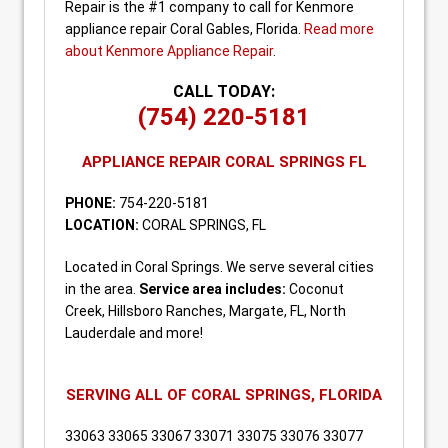
Repair is the #1 company to call for Kenmore
appliance repair Coral Gables, Florida.
Read more
about Kenmore Appliance Repair
.
CALL TODAY:
(754) 220-5181
APPLIANCE REPAIR CORAL SPRINGS FL
PHONE:
754-220-5181
LOCATION:
CORAL SPRINGS, FL
Located in Coral Springs. We serve several cities
in the area.
Service area includes:
Coconut
Creek, Hillsboro Ranches, Margate, FL, North
Lauderdale and more!
SERVING ALL OF CORAL SPRINGS, FLORIDA
33063 33065 33067 33071 33075 33076 33077