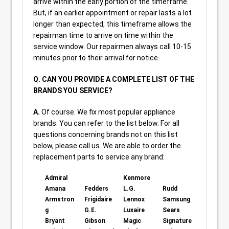
arrive within the early portion of the timeframe.
But, if an earlier appointment or repair lasts a lot
longer than expected, this timeframe allows the
repairman time to arrive on time within the
service window. Our repairmen always call 10-15
minutes prior to their arrival for notice.
Q. CAN YOU PROVIDE A COMPLETE LIST OF THE
BRANDS YOU SERVICE?
A.
Of course. We fix most popular appliance
brands. You can refer to the list below. For all
questions concerning brands not on this list
below, please call us. We are able to order the
replacement parts to service any brand:
Admiral
Kenmore
Amana
Fedders
L.G.
Rudd
Armstron
Frigidaire
Lennox
Samsung
g
G.E.
Luxaire
Sears
Bryant
Gibson
Magic
Signature