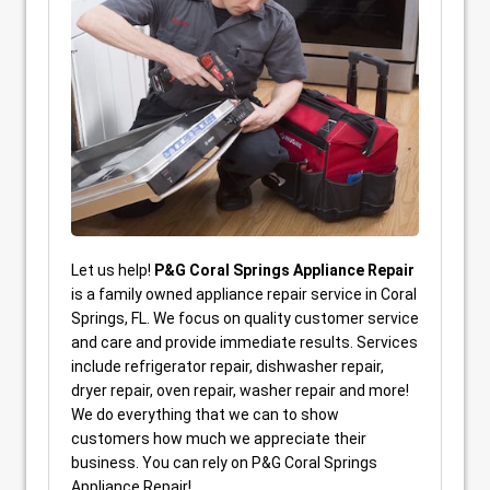
Let us help!
P&G Coral Springs Appliance Repair
is a family owned appliance repair service in Coral
Springs, FL. We focus on quality customer service
and care and provide immediate results. Services
include refrigerator repair, dishwasher repair,
dryer repair, oven repair, washer repair and more!
We do everything that we can to show
customers how much we appreciate their
business. You can rely on P&G Coral Springs
Appliance Repair!