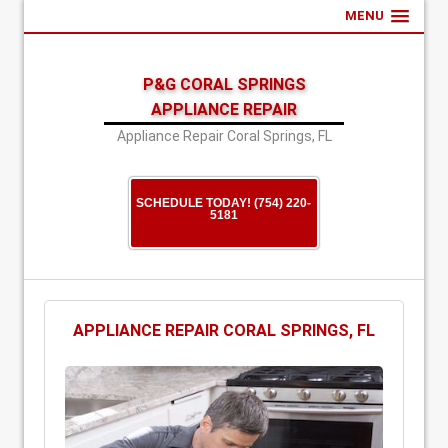
MENU
P&G CORAL SPRINGS
APPLIANCE REPAIR
Appliance Repair Coral Springs, FL
SCHEDULE TODAY! (754) 220-
5181
APPLIANCE REPAIR CORAL SPRINGS, FL