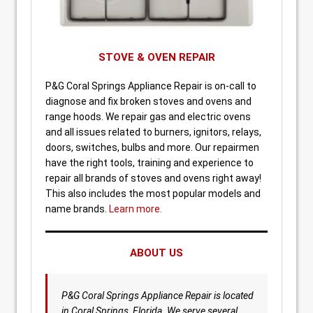
STOVE & OVEN REPAIR
P&G Coral Springs Appliance Repair is on-call to
diagnose and fix broken stoves and ovens and
range hoods. We repair gas and electric ovens
and all issues related to burners, ignitors, relays,
doors, switches, bulbs and more. Our repairmen
have the right tools, training and experience to
repair all brands of stoves and ovens right away!
This also includes the most popular models and
name brands.
Learn more.
ABOUT US
P&G Coral Springs Appliance Repair is located
in Coral Springs, Florida. We serve several