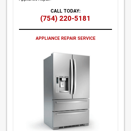
CALL TODAY:
(754) 220-5181
APPLIANCE REPAIR SERVICE