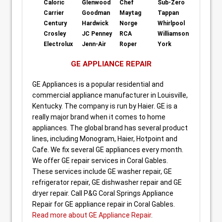
Caloric
Glenwood
Chef
Sub-Zero
Carrier
Goodman
Maytag
Tappan
Century
Hardwick
Norge
Whirlpool
Crosley
JC Penney
RCA
Williamson
Electrolux
Jenn-Air
Roper
York
GE APPLIANCE REPAIR
GE Appliances is a popular residential and
commercial appliance manufacturer in Louisville,
Kentucky. The company is run by Haier. GE is a
really major brand when it comes to home
appliances. The global brand has several product
lines, including Monogram, Haier, Hotpoint and
Cafe. We fix several GE appliances every month.
We offer GE repair services in Coral Gables.
These services include GE washer repair, GE
refrigerator repair, GE dishwasher repair and GE
dryer repair. Call P&G Coral Springs Appliance
Repair for GE appliance repair in Coral Gables.
Read more about GE Appliance Repair
.