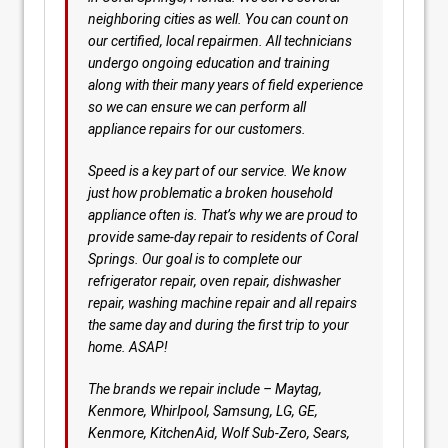
neighboring cities as well. You can count on
our certified, local repairmen. All technicians
undergo ongoing education and training
along with their many years of field experience
so we can ensure we can perform all
appliance repairs for our customers.
Speed is a key part of our service. We know
just how problematic a broken household
appliance often is. That’s why we are proud to
provide same-day repair to residents of Coral
Springs. Our goal is to complete our
refrigerator repair, oven repair, dishwasher
repair, washing machine repair and all repairs
the same day and during the first trip to your
home. ASAP!
The brands we repair include – Maytag,
Kenmore, Whirlpool, Samsung, LG, GE,
Kenmore, KitchenAid, Wolf Sub-Zero, Sears,