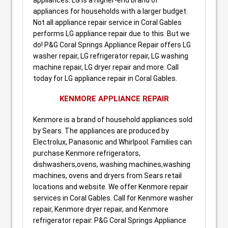
appliances for households with a larger budget.
Not all appliance repair service in Coral Gables
performs LG appliance repair due to this. But we
do! P&G Coral Springs Appliance Repair offers LG
washer repair, LG refrigerator repair, LG washing
machine repair, LG dryer repair and more. Call
today for LG appliance repair in Coral Gables.
KENMORE APPLIANCE REPAIR
Kenmore is a brand of household appliances sold
by Sears. The appliances are produced by
Electrolux, Panasonic and Whirlpool. Families can
purchase Kenmore refrigerators,
dishwashers,ovens, washing machines,washing
machines, ovens and dryers from Sears retail
locations and website. We offer Kenmore repair
services in Coral Gables. Call for Kenmore washer
repair, Kenmore dryer repair, and Kenmore
refrigerator repair. P&G Coral Springs Appliance