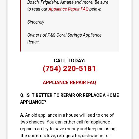
Bosch, Frigidaire, Amana and more. Be sure
to read our
Appliance Repair FAQ
below.
Sincerely,
Owners of P&G Coral Springs Appliance
Repair
CALL TODAY:
(754) 220-5181
APPLIANCE REPAIR FAQ
Q. IS IT BETTER TO REPAIR OR REPLACE A HOME
APPLIANCE?
A.
An old appliance in a house will lead to one of
two choices. You can either call for appliance
repair in an try to save money and keep on using
the current stove, refrigerator, dishwasher or