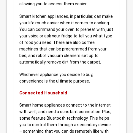
allowing you to access them easier.
Smart kitchen appliances, in particular, can make
your life much easier when it comes to cooking.
You can command your oven to preheat with just
your voice or ask your fridge to tell you what type
of food you need. There are also coffee
machines that can be programmed from your
bed, and robot vacuum cleaners set up to
automatically remove dirt from the carpet.
Whichever appliance you decide to buy,
convenience is the ultimate purpose.
Connected Household
Smart home appliances connect to the internet
with wi-fi, and need a constant connection. Plus,
some feature Bluetooth technology. This helps
you to control them through a secondary device
– something that you can do remotely like with