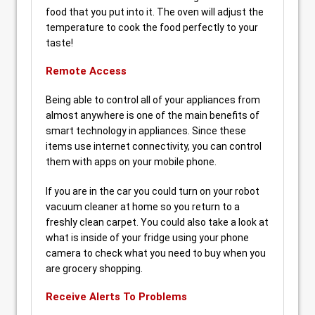
food that you put into it. The oven will adjust the
temperature to cook the food perfectly to your
taste!
Remote Access
Being able to control all of your appliances from
almost anywhere is one of the main benefits of
smart technology in appliances. Since these
items use internet connectivity, you can control
them with apps on your mobile phone.
If you are in the car you could turn on your robot
vacuum cleaner at home so you return to a
freshly clean carpet. You could also take a look at
what is inside of your fridge using your phone
camera to check what you need to buy when you
are grocery shopping.
Receive Alerts To Problems