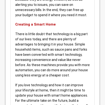
alerting you to issues, you can save on
unnecessary bills. In the end, they can free up
your budget to spend it where you need it most.
Creating a Smart Home
There is little doubt that technology is a big part
of our lives today, and there are plenty of
advantages to bringing it in your house. Simple
household items, such as sauce pans and forks
have been converted with smart technology,
increasing convenience and value like never
before. As these machines provide you with more
automation, you can do more around your house
using less energy at a cheaper cost.
If you love technology and how it can improve
your lifestyle at home, then it might be time to
update your house with smart home appliances.
For the ultimate take on the future, build a