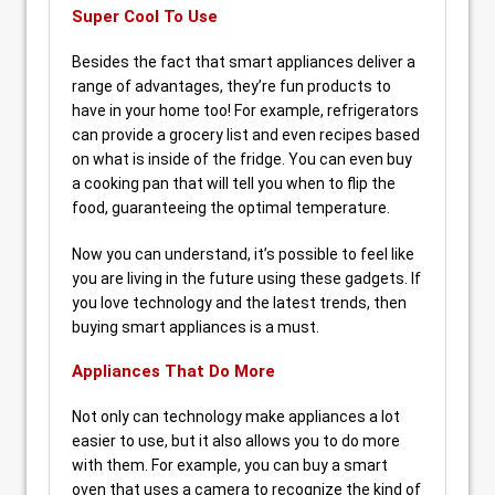
Super Cool To Use
Besides the fact that smart appliances deliver a
range of advantages, they’re fun products to
have in your home too! For example, refrigerators
can provide a grocery list and even recipes based
on what is inside of the fridge. You can even buy
a cooking pan that will tell you when to flip the
food, guaranteeing the optimal temperature.
Now you can understand, it’s possible to feel like
you are living in the future using these gadgets. If
you love technology and the latest trends, then
buying smart appliances is a must.
Appliances That Do More
Not only can technology make appliances a lot
easier to use, but it also allows you to do more
with them. For example, you can buy a smart
oven that uses a camera to recognize the kind of