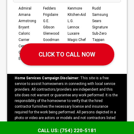
Admiral
Fedders
Kenmore
Rudd
Amana
Frigidaire
Kitchen-Aid
Samsung
Armstrong
G.E.
L.G.
Sears
Bryant
Gibson
Lennox
Signature
Caloric
Glenwood
Luxaire
Sub-Zero
Carrier
Goodman
Magic Chef
Tappan
Century
Hardwick
Maytag
Whirlpool
Crosley
JC Penney
Norge
Williamson
Electrolux
Jenn-Air
RCA
York
Home Services Campaign Disclaimer:
This site is a free
service to assist homeowners in connecting with local service
providers. All contractors/providers are independent and this
site does not warrant or guarantee any work performed. It is the
responsibility of the homeowner to verify that the hired
contractor furnishes the necessary license and insurance
required for the work being performed. All persons depicted in a
photo or video are actors or models and not contractors listed
on this site.
CALL US: (754) 220-5181