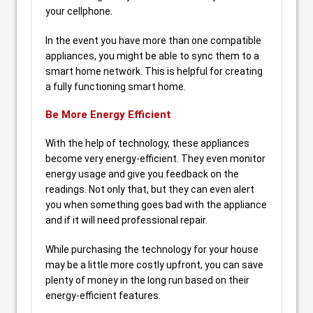
your cellphone.
In the event you have more than one compatible
appliances, you might be able to sync them to a
smart home network. This is helpful for creating
a fully functioning smart home.
Be More Energy Efficient
With the help of technology, these appliances
become very energy-efficient. They even monitor
energy usage and give you feedback on the
readings. Not only that, but they can even alert
you when something goes bad with the appliance
and if it will need professional repair.
While purchasing the technology for your house
may be a little more costly upfront, you can save
plenty of money in the long run based on their
energy-efficient features.