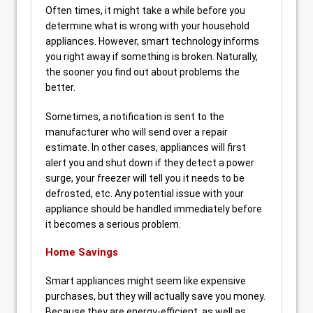
Often times, it might take a while before you
determine what is wrong with your household
appliances. However, smart technology informs
you right away if something is broken. Naturally,
the sooner you find out about problems the
better.
Sometimes, a notification is sent to the
manufacturer who will send over a repair
estimate. In other cases, appliances will first
alert you and shut down if they detect a power
surge, your freezer will tell you it needs to be
defrosted, etc. Any potential issue with your
appliance should be handled immediately before
it becomes a serious problem.
Home Savings
Smart appliances might seem like expensive
purchases, but they will actually save you money.
Because they are energy-efficient, as well as