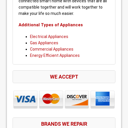
connected smart home with devices that are all
compatible together and will work together to
make your life so much easier.
Additional Types of Appliances
Electrical Appliances
Gas Appliances
Commercial Appliances
Energy Efficient Appliances
WE ACCEPT
BRANDS WE REPAIR