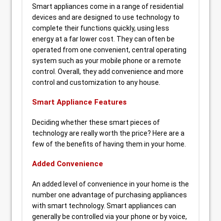
Smart appliances come in a range of residential
devices and are designed to use technology to
complete their functions quickly, using less
energy at a far lower cost. They can often be
operated from one convenient, central operating
system such as your mobile phone or a remote
control. Overall, they add convenience and more
control and customization to any house.
Smart Appliance Features
Deciding whether these smart pieces of
technology are really worth the price? Here are a
few of the benefits of having them in your home.
Added Convenience
An added level of convenience in your home is the
number one advantage of purchasing appliances
with smart technology. Smart appliances can
generally be controlled via your phone or by voice,