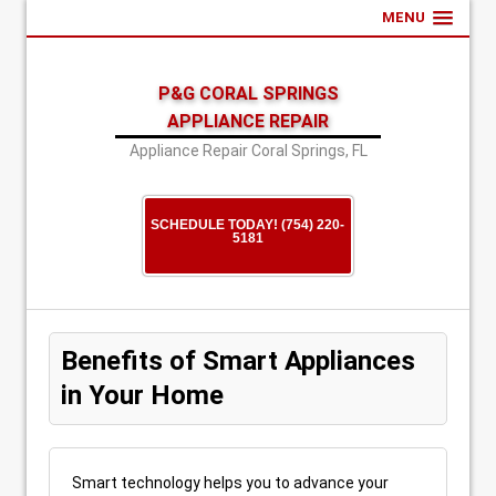
MENU
P&G CORAL SPRINGS
APPLIANCE REPAIR
Appliance Repair Coral Springs, FL
SCHEDULE TODAY! (754) 220-
5181
Benefits of Smart Appliances
in Your Home
Smart technology helps you to advance your