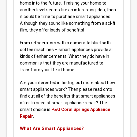
home into the future. If raising your home to
another level seems like an interesting idea, then
it could be time to purchase smart appliances.
Although they sound like something from a sci-fi
film, they offer loads of benefits!
From refrigerators with a camera to bluetooth
coffee machines – smart appliances provide all
kinds of enhancements. What they do have in
common is that they are manufactured to
transform your life at home.
Are you interested in finding out more about how
smart appliances work? Then please read onto
find out all of the benefits that smart appliances
offer. In need of smart appliance repair? The
smart choice is
P&G Coral Springs Appliance
Repair
.
What Are Smart Appliances?