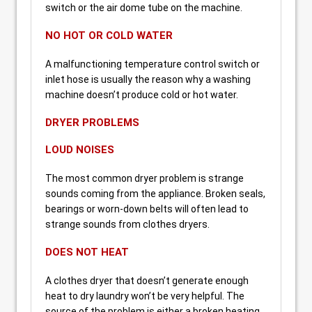
switch or the air dome tube on the machine.
NO HOT OR COLD WATER
A malfunctioning temperature control switch or
inlet hose is usually the reason why a washing
machine doesn’t produce cold or hot water.
DRYER PROBLEMS
LOUD NOISES
The most common dryer problem is strange
sounds coming from the appliance. Broken seals,
bearings or worn-down belts will often lead to
strange sounds from clothes dryers.
DOES NOT HEAT
A clothes dryer that doesn’t generate enough
heat to dry laundry won’t be very helpful. The
source of the problem is either a broken heating