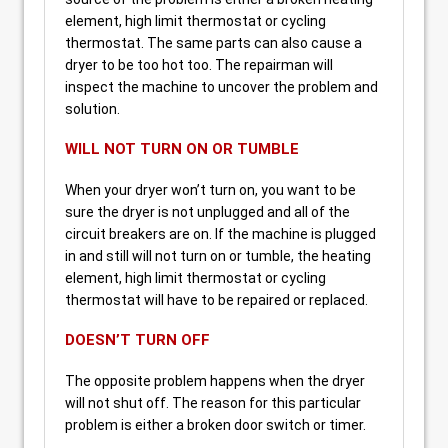
element, high limit thermostat or cycling
thermostat. The same parts can also cause a
dryer to be too hot too. The repairman will
inspect the machine to uncover the problem and
solution.
WILL NOT TURN ON OR TUMBLE
When your dryer won’t turn on, you want to be
sure the dryer is not unplugged and all of the
circuit breakers are on. If the machine is plugged
in and still will not turn on or tumble, the heating
element, high limit thermostat or cycling
thermostat will have to be repaired or replaced.
DOESN’T TURN OFF
The opposite problem happens when the dryer
will not shut off. The reason for this particular
problem is either a broken door switch or timer.