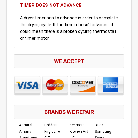
TIMER DOES NOT ADVANCE
A dryer timer has to advance in order to complete
the drying cycle. If the timer doesn’t advance, it
could mean there is a broken cycling thermostat
or timer motor.
WE ACCEPT
BRANDS WE REPAIR
Admiral
Fedders
Kenmore
Rudd
Amana
Frigidaire
Kitchen-Aid
Samsung
Armstrong
G.E.
L.G.
Sears