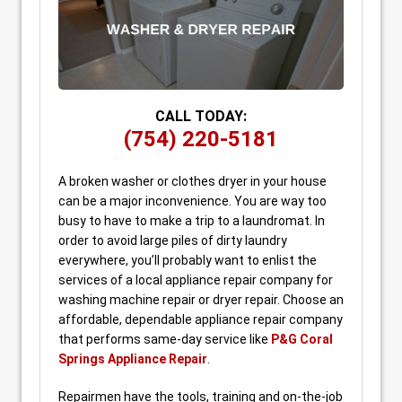
CALL TODAY:
(754) 220-5181
A broken washer or clothes dryer in your house
can be a major inconvenience. You are way too
busy to have to make a trip to a laundromat. In
order to avoid large piles of dirty laundry
everywhere, you’ll probably want to enlist the
services of a local appliance repair company for
washing machine repair or dryer repair. Choose an
affordable, dependable appliance repair company
that performs same-day service like
P&G Coral
Springs Appliance Repair
.
Repairmen have the tools, training and on-the-job