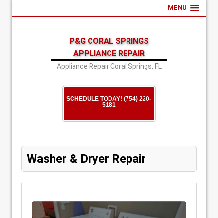
MENU
P&G CORAL SPRINGS
APPLIANCE REPAIR
Appliance Repair Coral Springs, FL
SCHEDULE TODAY! (754) 220-
5181
Washer & Dryer Repair