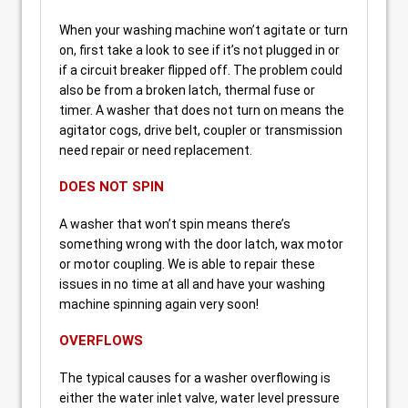
When your washing machine won’t agitate or turn
on, first take a look to see if it’s not plugged in or
if a circuit breaker flipped off. The problem could
also be from a broken latch, thermal fuse or
timer. A washer that does not turn on means the
agitator cogs, drive belt, coupler or transmission
need repair or need replacement.
DOES NOT SPIN
A washer that won’t spin means there’s
something wrong with the door latch, wax motor
or motor coupling. We is able to repair these
issues in no time at all and have your washing
machine spinning again very soon!
OVERFLOWS
The typical causes for a washer overflowing is
either the water inlet valve, water level pressure