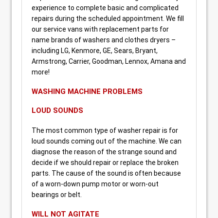
experience to complete basic and complicated
repairs during the scheduled appointment. We fill
our service vans with replacement parts for
name brands of washers and clothes dryers –
including LG, Kenmore, GE, Sears, Bryant,
Armstrong, Carrier, Goodman, Lennox, Amana and
more!
WASHING MACHINE PROBLEMS
LOUD SOUNDS
The most common type of washer repair is for
loud sounds coming out of the machine. We can
diagnose the reason of the strange sound and
decide if we should repair or replace the broken
parts. The cause of the sound is often because
of a worn-down pump motor or worn-out
bearings or belt.
WILL NOT AGITATE